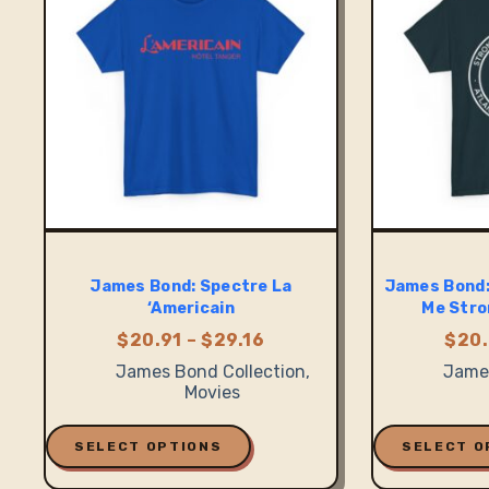
be
be
chosen
chosen
on
on
the
the
product
product
page
page
James Bond: Spectre La
James Bond:
‘Americain
Me Stro
Price
$
20.91
–
$
29.16
$
20.
range:
James Bond Collection
,
James
$20.91
Movies
through
$29.16
This
This
product
product
SELECT OPTIONS
SELECT O
has
has
multiple
multiple