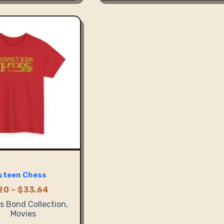
variants.
The
options
may
be
chosen
on
the
product
page
steen Chess
Price
20
–
$
33.64
range:
 Bond Collection
,
$23.20
Movies
through