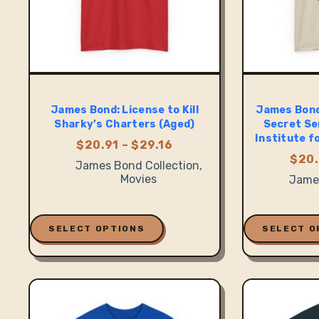
James Bond: License to Kill
James Bond
Sharky’s Charters (Aged)
Secret Se
Institute f
Price
$
20.91
–
$
29.16
range:
$
20.
James Bond Collection
,
$20.91
Movies
James
through
$29.16
This
This
product
product
SELECT OPTIONS
SELECT O
has
has
multiple
multiple
variants.
variants.
The
The
options
options
may
may