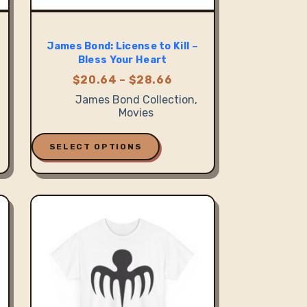
James Bond: License to Kill –
Bless Your Heart
Price
$
20.64
–
$
28.66
:
range:
James Bond Collection
,
1
$20.64
Movies
gh
through
6
$28.66
This
product
SELECT OPTIONS
has
multiple
variants.
The
options
may
be
chosen
on
the
product
page