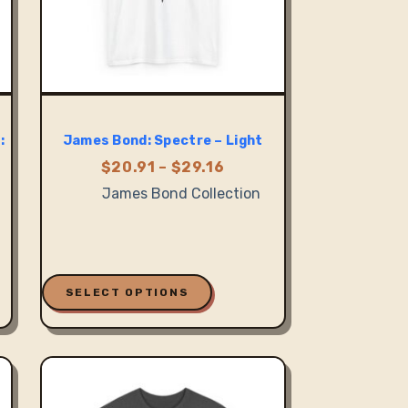
:
James Bond: Spectre – Light
Price
$
20.91
–
$
29.16
range:
James Bond Collection
$20.91
:
through
5
$29.16
ugh
0
This
product
SELECT OPTIONS
has
multiple
variants.
The
options
may