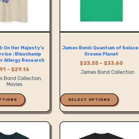
: On Her Majesty’s
James Bond: Quantum of Solace 
rvice : Bleuchamp
Greene Planet
or Allergy Research
Price
$
23.55
–
$
33.60
range
Price
91
–
$
29.16
James Bond Collection
$23.5
range:
 Bond Collection
,
thro
$20.91
Movies
$33.6
through
$29.16
This
product
PTIONS
SELECT OPTIONS
has
multiple
variants.
The
options
may