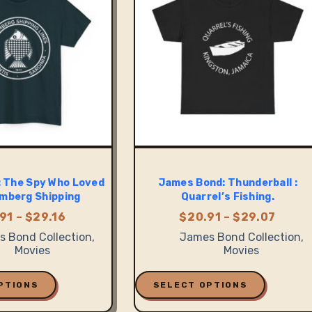
be
chosen
on
the
product
page
 The Spy Who Loved
James Bond: Thunderball :
mberg Shipping
Quarrel’s Fishing.
Price
Price
91
–
$
29.16
$
20.91
–
$
29.07
range:
range
 Bond Collection
,
James Bond Collection
,
$20.91
$20.9
Movies
Movies
through
thro
$29.16
$29.0
This
product
PTIONS
SELECT OPTIONS
has
multiple