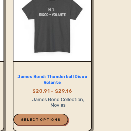
be
chosen
on
the
product
page
James Bond: Thunderball Disco
Volante
Price
$
20.91
–
$
29.16
:
range:
James Bond Collection
,
1
$20.91
Movies
ugh
through
7
$29.16
This
product
SELECT OPTIONS
has
multiple