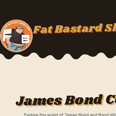
Skip
to
content
Fat Bastard S
James Bond C
Explore the world of James Bond and Bond Vill