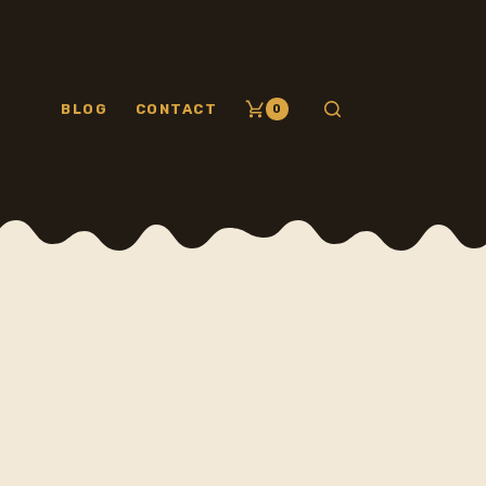
BLOG
CONTACT
0