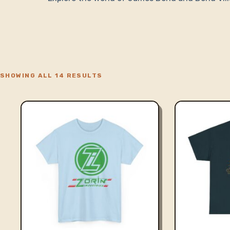
SHOWING ALL 14 RESULTS