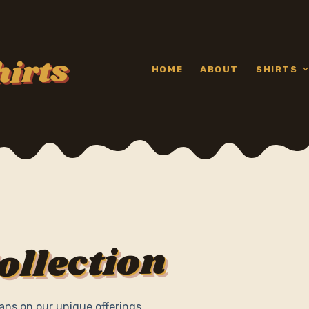
hirts
HOME
ABOUT
SHIRTS
ollection
ans on our unique offerings.