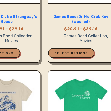
 Dr. No Strangway’s
James Bond: Dr. No: Crab Key
House
(Washed)
Price
Price
91
–
$
29.16
$
20.91
–
$
29.16
range:
range
 Bond Collection
,
James Bond Collection
,
$20.91
$20.9
Movies
Movies
through
throu
$29.16
$29.1
This
product
PTIONS
SELECT OPTIONS
has
multiple
variants.
The
options
may
be
chosen
on
the
product
page