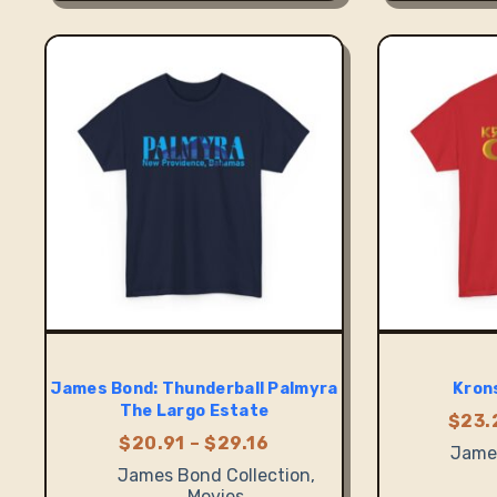
variants.
variants.
The
The
options
options
may
may
be
be
chosen
chosen
on
on
the
the
product
product
page
page
James Bond: Thunderball Palmyra
Kron
The Largo Estate
$
23.
Price
$
20.91
–
$
29.16
James
range:
James Bond Collection
,
$20.91
Movies