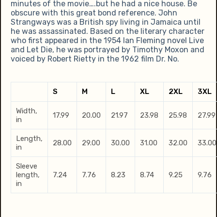
minutes of the movie….but he had a nice house. Be
obscure with this great bond reference. John
Strangways was a British spy living in Jamaica until
he was assassinated. Based on the literary character
who first appeared in the 1954 Ian Fleming novel Live
and Let Die, he was portrayed by Timothy Moxon and
voiced by Robert Rietty in the 1962 film Dr. No.
S
M
L
XL
2XL
3XL
Width,
17.99
20.00
21.97
23.98
25.98
27.99
in
Length,
28.00
29.00
30.00
31.00
32.00
33.00
in
Sleeve
length,
7.24
7.76
8.23
8.74
9.25
9.76
in