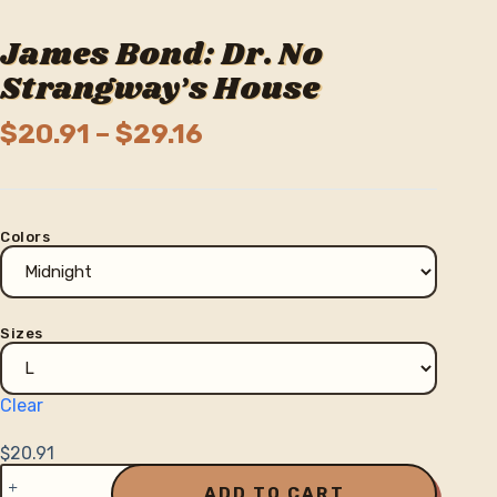
James Bond: Dr. No
Strangway’s House
Price
$
20.91
–
$
29.16
range:
$20.91
through
Colors
$29.16
Sizes
Clear
$
20.91
James
Bond:
ADD TO CART