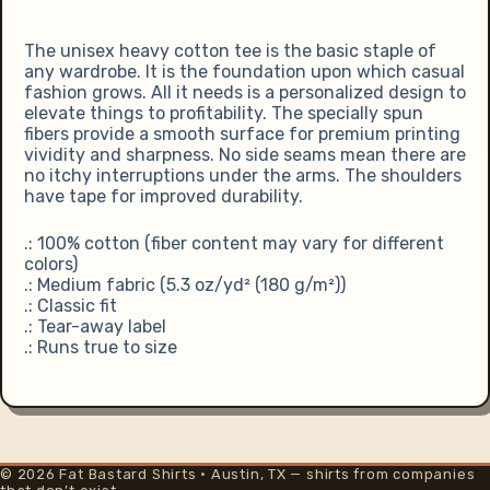
The unisex heavy cotton tee is the basic staple of
any wardrobe. It is the foundation upon which casual
fashion grows. All it needs is a personalized design to
elevate things to profitability. The specially spun
fibers provide a smooth surface for premium printing
vividity and sharpness. No side seams mean there are
no itchy interruptions under the arms. The shoulders
have tape for improved durability.
.: 100% cotton (fiber content may vary for different
colors)
.: Medium fabric (5.3 oz/yd² (180 g/m²))
.: Classic fit
.: Tear-away label
.: Runs true to size
© 2026 Fat Bastard Shirts · Austin, TX — shirts from companies