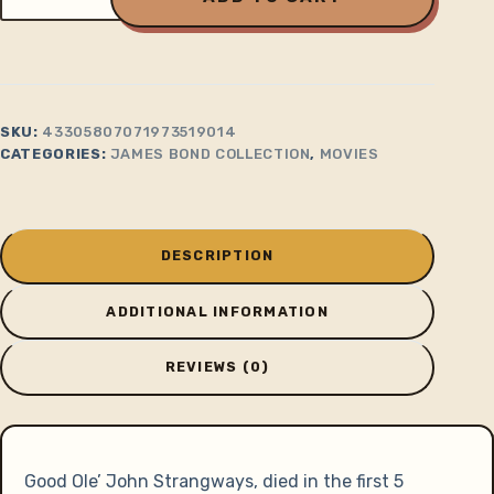
Dr.
No
Strangway's
House
quantity
SKU:
43305807071973519014
CATEGORIES:
JAMES BOND COLLECTION
,
MOVIES
DESCRIPTION
ADDITIONAL INFORMATION
REVIEWS (0)
Good Ole’ John Strangways, died in the first 5