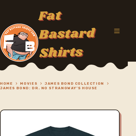
Skip
to
Fat
content
Bastard
Shirts
HOME
MOVIES
JAMES BOND COLLECTION
JAMES BOND: DR. NO STRANGWAY’S HOUSE