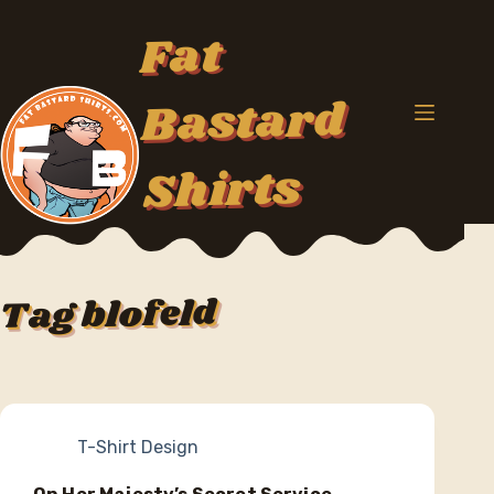
Skip
to
Fat
content
Bastard
Shirts
blofeld
Tag
T-Shirt Design