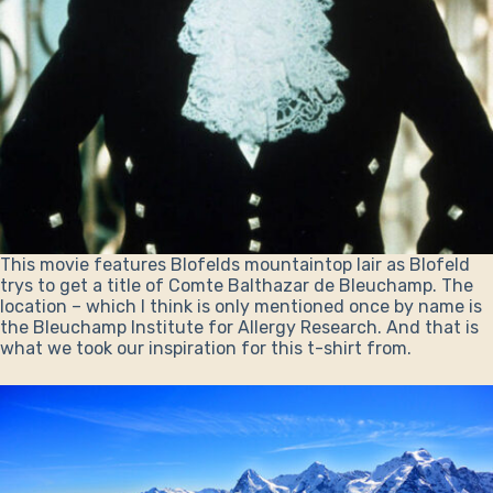
This movie features Blofelds mountaintop lair as Blofeld
trys to get a title of Comte Balthazar de Bleuchamp. The
location – which I think is only mentioned once by name is
the Bleuchamp Institute for Allergy Research. And that is
what we took our inspiration for this t-shirt from.