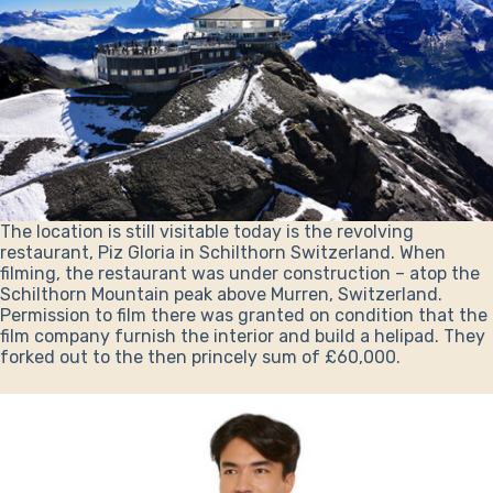
The location is still visitable today is the revolving
restaurant, Piz Gloria in Schilthorn Switzerland. When
filming, the restaurant was under construction – atop the
Schilthorn Mountain peak above Murren, Switzerland.
Permission to film there was granted on condition that the
film company furnish the interior and build a helipad. They
forked out to the then princely sum of £60,000.