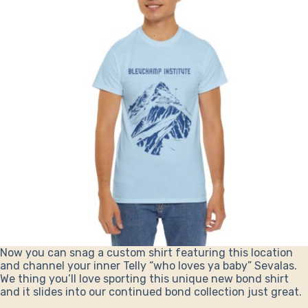
Now you can snag a custom shirt featuring this location
and channel your inner Telly “who loves ya baby” Sevalas.
We thing you’ll love sporting this unique new bond shirt
and it slides into our continued bond collection just great.