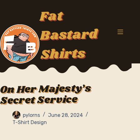
Skip
to
Fat
content
Bastard
Shirts
On Her Majesty’s
Secret Service
pylorns
June 28, 2024
T-Shirt Design