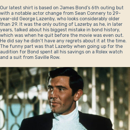
Our latest shirt is based on James Bond’s 6th outing but
with a notable actor change from Sean Connery to 29-
year-old George Lazenby, who looks considerably older
than 29. It was the only outing of Lazerby as he, in later
years, talked about his biggest mistake in bond history,
which was when he quit before the movie was even out.
He did say he didn’t have any regrets about it at the time.
The funny part was that Lazerby when going up for the
audition for Bond spent all his savings on a Rolex watch
and a suit from Saville Row.