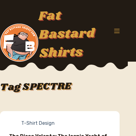
Skip
to
Fat
content
Bastard
Shirts
SPECTRE
Tag
T-Shirt Design