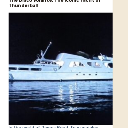
The Disco Volante: The Iconic Yacht of
Thunderball
In the world of James Bond, few vehicles