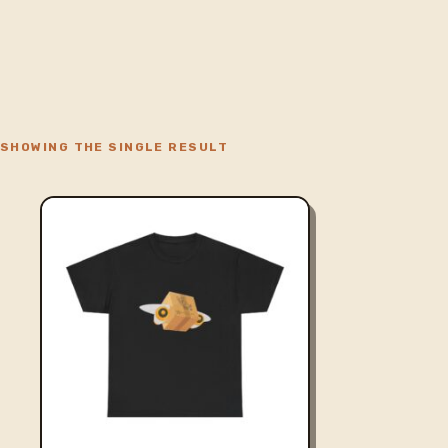
SHOWING THE SINGLE RESULT