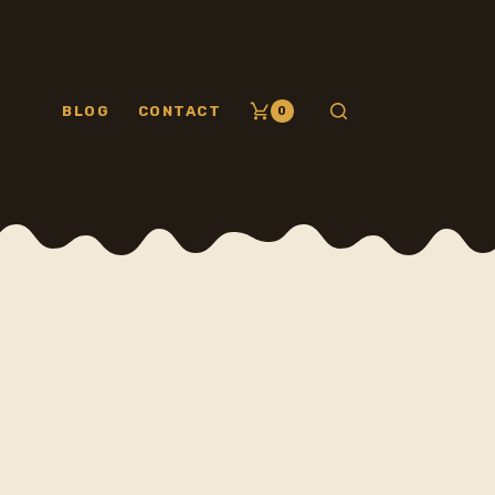
BLOG
CONTACT
0