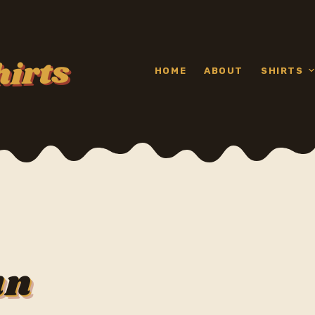
hirts
HOME
ABOUT
SHIRTS
un